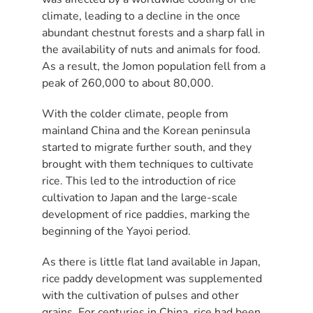
climate, leading to a decline in the once
abundant chestnut forests and a sharp fall in
the availability of nuts and animals for food.
As a result, the Jomon population fell from a
peak of 260,000 to about 80,000.
With the colder climate, people from
mainland China and the Korean peninsula
started to migrate further south, and they
brought with them techniques to cultivate
rice. This led to the introduction of rice
cultivation to Japan and the large-scale
development of rice paddies, marking the
beginning of the Yayoi period.
As there is little flat land available in Japan,
rice paddy development was supplemented
with the cultivation of pulses and other
grains. For centuries in China, rice had been