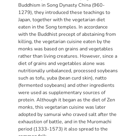
Buddhism in Song Dynasty China (960-
1279), they introduced these teachings to
Japan, together with the vegetarian diet
eaten in the Song temples. In accordance
with the Buddhist precept of abstaining from
killing, the vegetarian cuisine eaten by the
monks was based on grains and vegetables
rather than living creatures. However, since a
diet of grains and vegetables alone was
nutritionally unbalanced, processed soybeans
such as tofu, yuba (bean curd skin), natto
(fermented soybeans) and other ingredients
were used as supplementary sources of
protein. Although it began as the diet of Zen
monks, this vegetarian cuisine was later
adopted by samurai who craved salt after the
exhaustion of battle, and in the Muromachi
period (1333-1573) it also spread to the