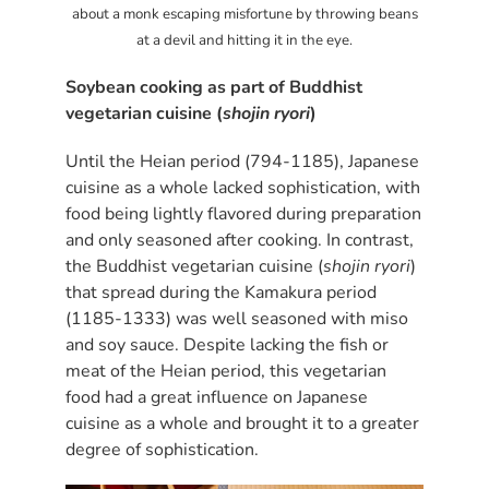
about a monk escaping misfortune by throwing beans
at a devil and hitting it in the eye.
Soybean cooking as part of Buddhist
vegetarian cuisine (
shojin ryori
)
Until the Heian period (794-1185), Japanese
cuisine as a whole lacked sophistication, with
food being lightly flavored during preparation
and only seasoned after cooking. In contrast,
the Buddhist vegetarian cuisine (
shojin ryori
)
that spread during the Kamakura period
(1185-1333) was well seasoned with miso
and soy sauce. Despite lacking the fish or
meat of the Heian period, this vegetarian
food had a great influence on Japanese
cuisine as a whole and brought it to a greater
degree of sophistication.