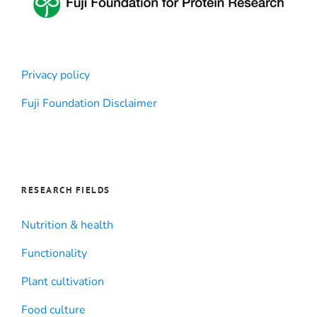
Privacy policy
Fuji Foundation Disclaimer
RESEARCH FIELDS
Nutrition & health
Functionality
Plant cultivation
Food culture