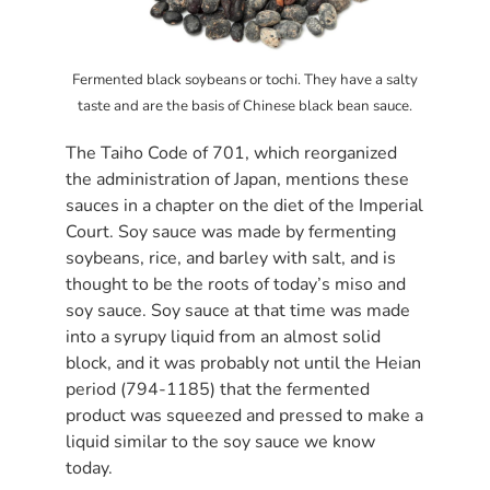
Fermented black soybeans or tochi. They have a salty
taste and are the basis of Chinese black bean sauce.
The Taiho Code of 701, which reorganized
the administration of Japan, mentions these
sauces in a chapter on the diet of the Imperial
Court. Soy sauce was made by fermenting
soybeans, rice, and barley with salt, and is
thought to be the roots of today’s miso and
soy sauce. Soy sauce at that time was made
into a syrupy liquid from an almost solid
block, and it was probably not until the Heian
period (794-1185) that the fermented
product was squeezed and pressed to make a
liquid similar to the soy sauce we know
today.