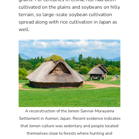
cultivated on the plains and soybeans on hilly
terrain, so large-scale soybean cultivation
spread along with rice cultivation in Japan as
well.
A reconstruction of the Jomon Sannai-Murayama
Settlement in Aomori, Japan. Recent evidence indicates
that Jomon culture was sedentary and people located
themselves close to forests where hunting and