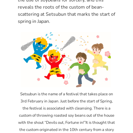
reveals the roots of the custom of bean-
scattering at Setsubun that marks the start of
spring in Japan.
Setsubun is the name of a festival that takes place on
3rd February in Japan. Just before the start of Spring,
the festival is associated with cleansing. There is a
custom of throwing roasted soy beans out of the house
with the shout “Devils out, Fortune in!”It is thought that
the custom originated in the 10th century from a story