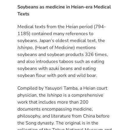
Soybeans as medicine in Heian-era Medical
Texts
Medical texts from the Heian period (794-
1185) contained many references to
soybeans. Japan’s oldest medical text, the
Ishinpo
, (Heart of Medicine) mentions
soybeans and soybean products 326 times,
and also introduces taboos such as eating
soybeans with azuki beans and eating
soybean flour with pork and wild boar.
Compiled by Yasuyori Tamba, a Heian court
physician, the
Ishinpo
is a comprehensive
work that includes more than 200
documents encompassing medicine,
philosophy, and literature from China before
the Song dynasty. The original is in the
collection of the Tokyo National Museum and