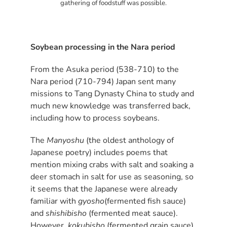
gathering of foodstuff was possible.
Soybean processing in the Nara period
From the Asuka period (538-710) to the
Nara period (710-794) Japan sent many
missions to Tang Dynasty China to study and
much new knowledge was transferred back,
including how to process soybeans.
The
Manyoshu
(the oldest anthology of
Japanese poetry) includes poems that
mention mixing crabs with salt and soaking a
deer stomach in salt for use as seasoning, so
it seems that the Japanese were already
familiar with
gyosho
(fermented fish sauce)
and
shishibisho
(fermented meat sauce).
However,
kokubisho
(fermented grain sauce)