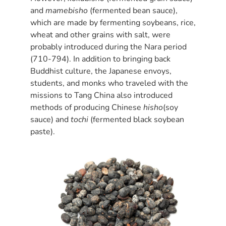
and
mamebisho
(fermented bean sauce),
which are made by fermenting soybeans, rice,
wheat and other grains with salt, were
probably introduced during the Nara period
(710-794). In addition to bringing back
Buddhist culture, the Japanese envoys,
students, and monks who traveled with the
missions to Tang China also introduced
methods of producing Chinese
hisho
(soy
sauce) and
tochi
(fermented black soybean
paste).