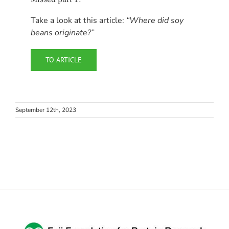
Take a look at this article:
“Where did soy
beans originate?”
TO ARTICLE
September 12th, 2023