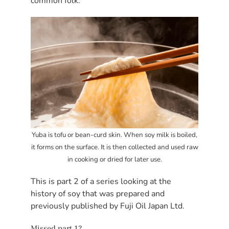
common folk.
Yuba is tofu or bean-curd skin. When soy milk is boiled,
it forms on the surface. It is then collected and used raw
in cooking or dried for later use.
This is part 2 of a series looking at the
history of soy that was prepared and
previously published by Fuji Oil Japan Ltd.
Missed part 1?