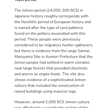
The Jomon period (14,000-300 BCE) in
Japanese history roughly corresponds with
the Neolithic period of European history and
is named after the type of cord patterns
found on the pottery associated with this
period. These people were previously
considered to be migratory hunter-gatherers,
but there is evidence from the large Sannai-
Maruyama Site in Aomori Prefecture that the
Jomon people had settled in warm climates
near large forests that provided chestnuts
and acorns as staple foods. The site also
shows evidence of a sophisticated Jomon
culture that included the construction of
raised buildings using massive logs.
However, around 2,000 BCE Jomon culture
was affected by a worldwide cooling of the