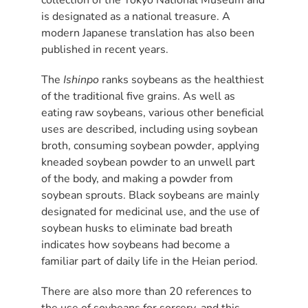
is designated as a national treasure. A
modern Japanese translation has also been
published in recent years.
The
Ishinpo
ranks soybeans as the healthiest
of the traditional five grains. As well as
eating raw soybeans, various other beneficial
uses are described, including using soybean
broth, consuming soybean powder, applying
kneaded soybean powder to an unwell part
of the body, and making a powder from
soybean sprouts. Black soybeans are mainly
designated for medicinal use, and the use of
soybean husks to eliminate bad breath
indicates how soybeans had become a
familiar part of daily life in the Heian period.
There are also more than 20 references to
the use of soybeans for sorcery, and this