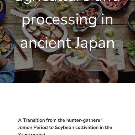
processing in
ancient Japan
A Transition from the hunter-gatherer
Jomon Period to Soybean cultivation in the
Yayoi period