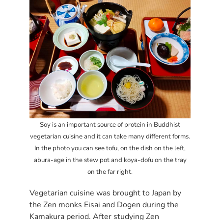
Soy is an important source of protein in Buddhist
vegetarian cuisine and it can take many different forms.
In the photo you can see tofu, on the dish on the left,
abura-age in the stew pot and koya-dofu on the tray
on the far right.
Vegetarian cuisine was brought to Japan by
the Zen monks Eisai and Dogen during the
Kamakura period. After studying Zen